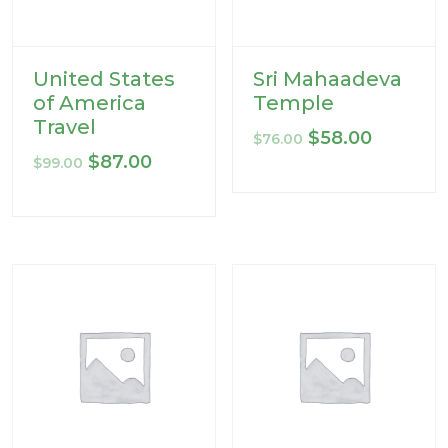
United States
Sri Mahaadeva
of America
Temple
Travel
Original
Current
$
58.00
$
76.00
Original
Current
$
87.00
price
price
$
99.00
price
price
was:
is:
was:
is:
$76.00.
$58.00.
$99.00.
$87.00.