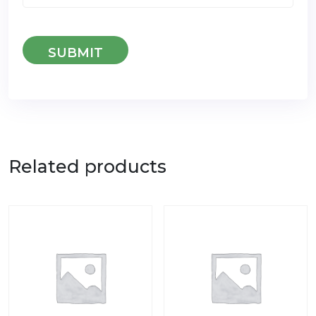
Related products