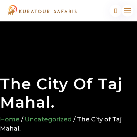
The City Of Taj
Mahal.
Home
/
Uncategorized
/ The City of Taj
Mahal.