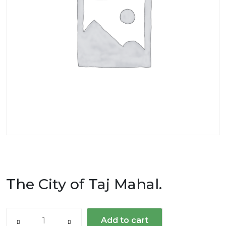
The City of Taj Mahal.
The
Add to cart
City