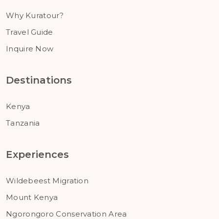
Why Kuratour?
Travel Guide
Inquire Now
Destinations
Kenya
Tanzania
Experiences
Wildebeest Migration
Mount Kenya
Ngorongoro Conservation Area