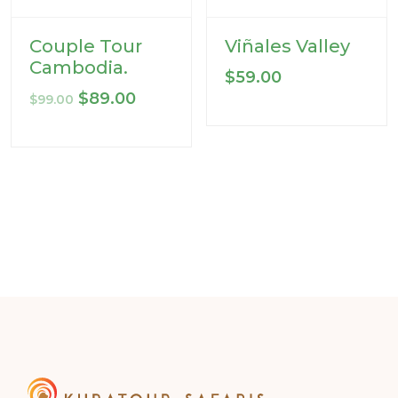
Couple Tour
Viñales Valley
Cambodia.
$
59.00
Original
Current
$
89.00
$
99.00
price
price
was:
is:
$99.00.
$89.00.