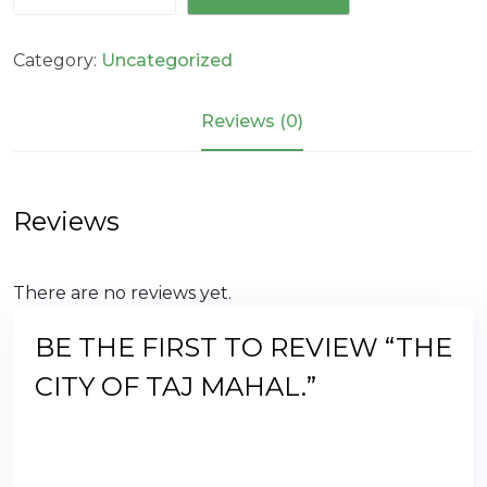
of
Taj
Category:
Uncategorized
Mahal.
quantity
Reviews (0)
Reviews
There are no reviews yet.
BE THE FIRST TO REVIEW “THE
CITY OF TAJ MAHAL.”