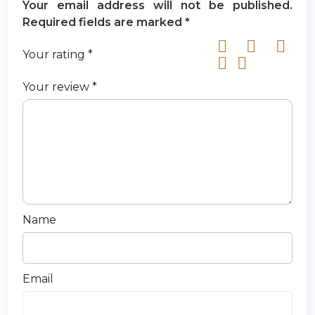
Your email address will not be published.
Required fields are marked
*
Your rating
*
Your review
*
Name
Email