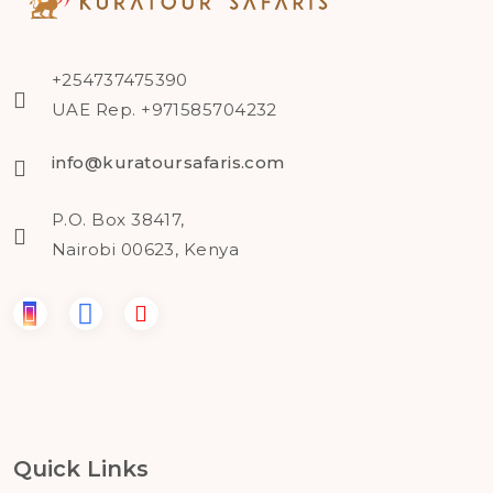
+254737475390
UAE Rep. +971585704232
info@kuratoursafaris.com
P.O. Box 38417,
Nairobi 00623, Kenya
Quick Links