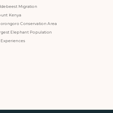
ldebeest Migration
unt Kenya
orongoro Conservation Area
rgest Elephant Population
l Experiences