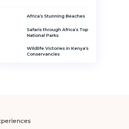
Africa’s Stunning Beaches
Safaris through Africa’s Top
National Parks
Wildlife Victories in Kenya’s
Conservancies
xperiences