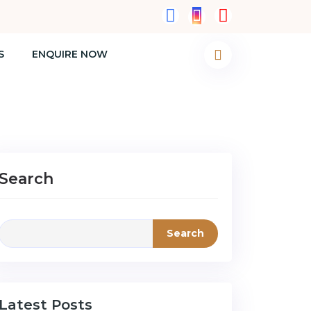
S
ENQUIRE NOW
Search
Search
Latest Posts