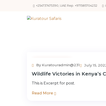
+254737475390, UAE Rep. +971585704232
Uncategorized
By Kuratouradmin@231
July 15, 202
Wildlife Victories in Kenya’s
This is Excerpt for post.
Read More