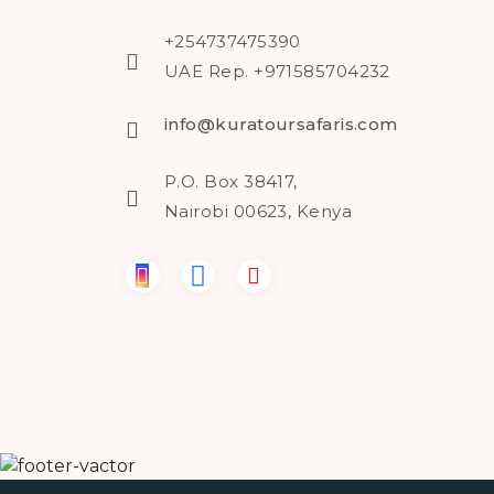
+254737475390
UAE Rep. +971585704232
info@kuratoursafaris.com
P.O. Box 38417,
Nairobi 00623, Kenya