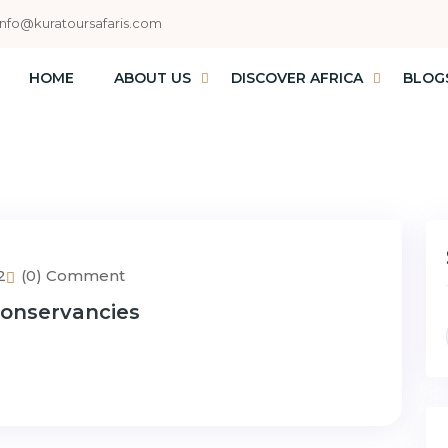
info@kuratoursafaris.com
HOME
ABOUT US
DISCOVER AFRICA
BLOG
2
(0) Comment
 Conservancies