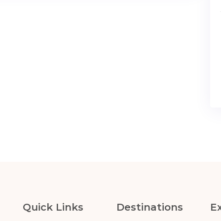
Quick Links
Destinations
E