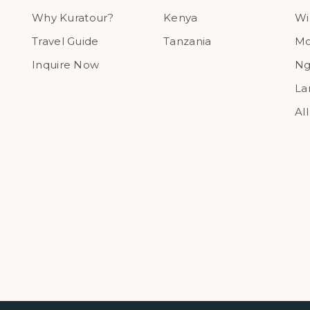
Why Kuratour?
Kenya
Wi
Travel Guide
Tanzania
Mo
Inquire Now
Ng
La
Al