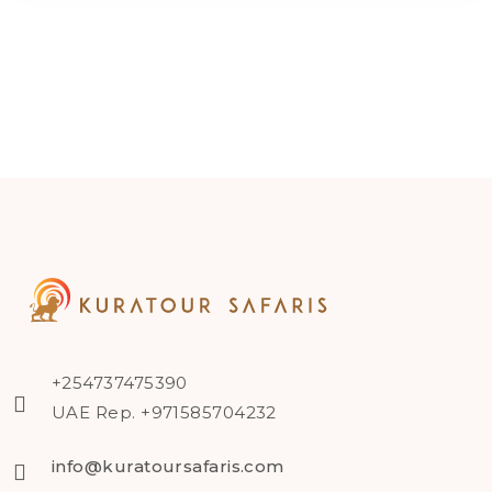
+254737475390
UAE Rep. +971585704232
info@kuratoursafaris.com