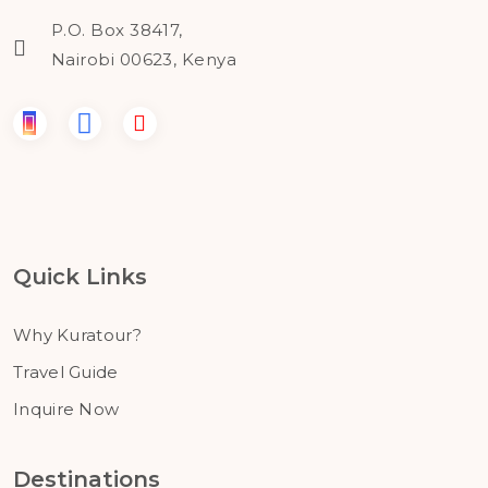
P.O. Box 38417,
Nairobi 00623, Kenya
Quick Links
Why Kuratour?
Travel Guide
Inquire Now
Destinations