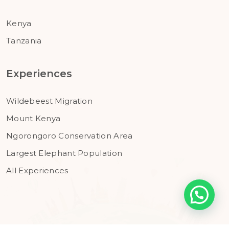
Kenya
Tanzania
Experiences
Wildebeest Migration
Mount Kenya
Ngorongoro Conservation Area
Largest Elephant Population
All Experiences