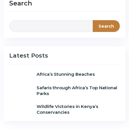
Search
Search
Latest Posts
Africa’s Stunning Beaches
Safaris through Africa’s Top National
Parks
Wildlife Victories in Kenya’s
Conservancies