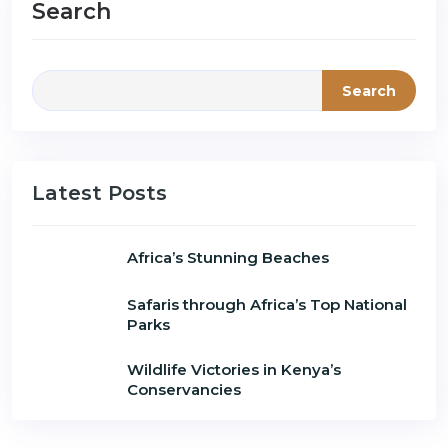
Search
Search
Latest Posts
Africa’s Stunning Beaches
Safaris through Africa’s Top National
Parks
Wildlife Victories in Kenya’s
Conservancies