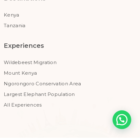
Kenya
Tanzania
Experiences
Wildebeest Migration
Mount Kenya
Ngorongoro Conservation Area
Largest Elephant Population
All Experiences