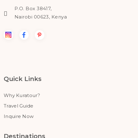
P.O. Box 38417,
Nairobi 00623, Kenya
Quick Links
Why Kuratour?
Travel Guide
Inquire Now
Destinations