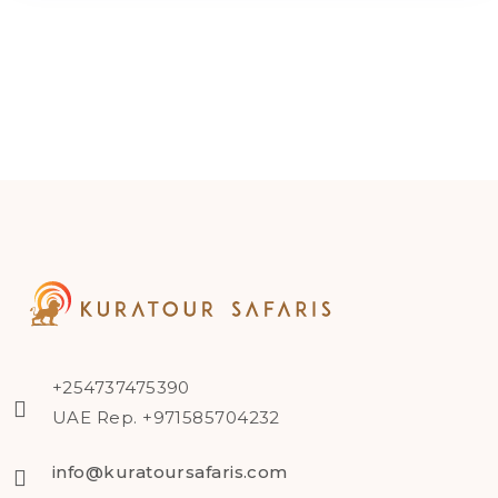
+254737475390
UAE Rep. +971585704232
info@kuratoursafaris.com