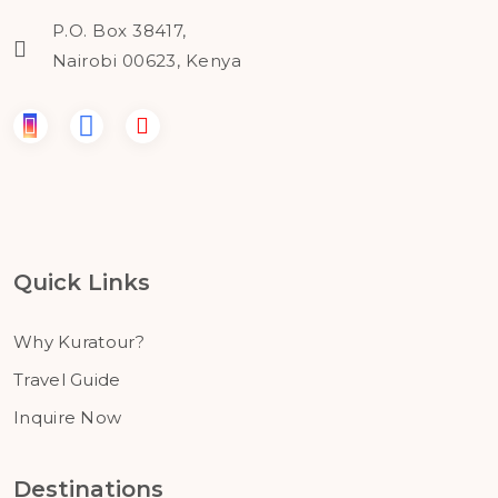
P.O. Box 38417,
Nairobi 00623, Kenya
Quick Links
Why Kuratour?
Travel Guide
Inquire Now
Destinations