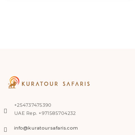
+254737475390
UAE Rep. +971585704232
info@kuratoursafaris.com