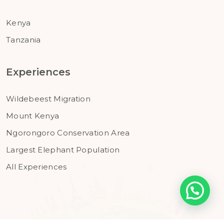
Kenya
Tanzania
Experiences
Wildebeest Migration
Mount Kenya
Ngorongoro Conservation Area
Largest Elephant Population
All Experiences