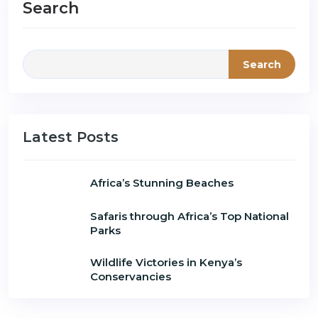
Search
Search
Latest Posts
Africa’s Stunning Beaches
Safaris through Africa’s Top National
Parks
Wildlife Victories in Kenya’s
Conservancies