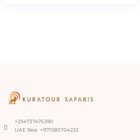
+254737475390
UAE Rep. +971585704232