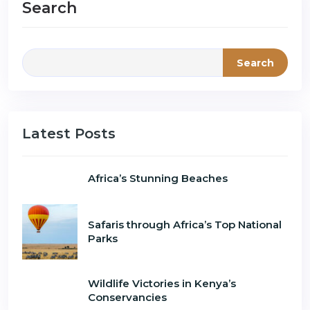
Search
Search
Latest Posts
Africa’s Stunning Beaches
Safaris through Africa’s Top National
Parks
Wildlife Victories in Kenya’s
Conservancies