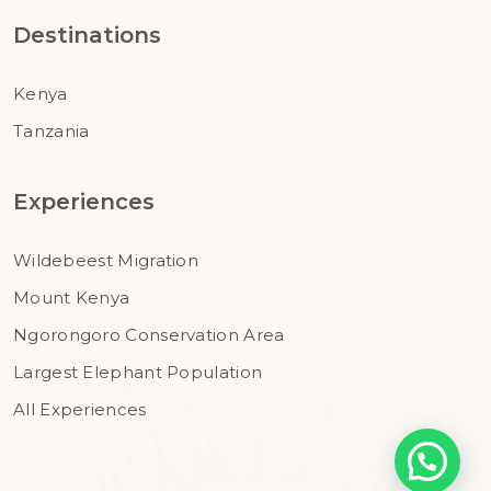
Destinations
Kenya
Tanzania
Experiences
Wildebeest Migration
Mount Kenya
Ngorongoro Conservation Area
Largest Elephant Population
All Experiences