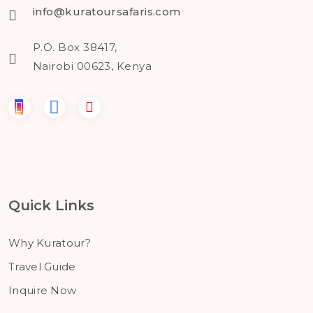
info@kuratoursafaris.com
P.O. Box 38417,
Nairobi 00623, Kenya
Quick Links
Why Kuratour?
Travel Guide
Inquire Now