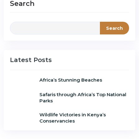
Search
Search
Latest Posts
Africa’s Stunning Beaches
Safaris through Africa’s Top National
Parks
Wildlife Victories in Kenya’s
Conservancies