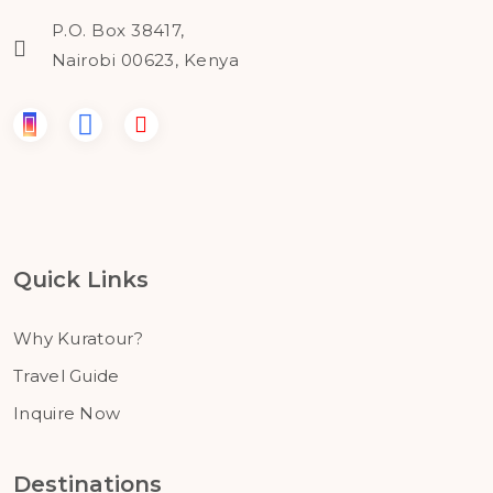
P.O. Box 38417,
Nairobi 00623, Kenya
Quick Links
Why Kuratour?
Travel Guide
Inquire Now
Destinations