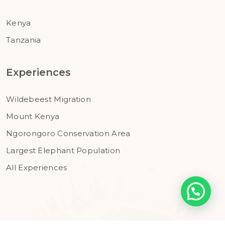
Kenya
Tanzania
Experiences
Wildebeest Migration
Mount Kenya
Ngorongoro Conservation Area
Largest Elephant Population
All Experiences