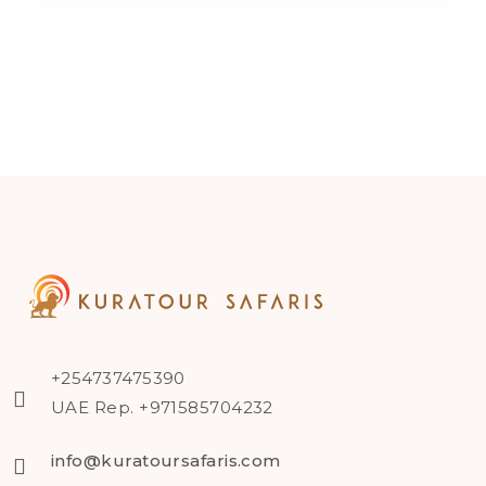
+254737475390
UAE Rep. +971585704232
info@kuratoursafaris.com