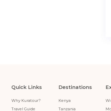
Quick Links
Destinations
E
Why Kuratour?
Kenya
Wi
Travel Guide
Tanzania
Mo