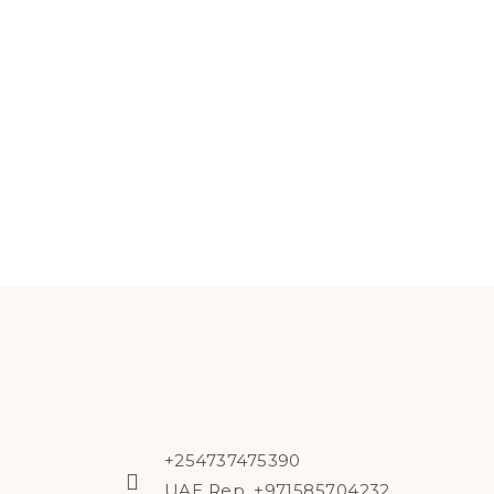
+254737475390
UAE Rep. +971585704232