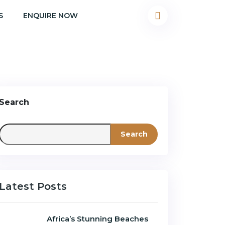
S
ENQUIRE NOW
Search
Search
Latest Posts
Africa’s Stunning Beaches