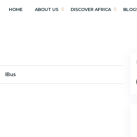
HOME
ABOUT US
DISCOVER AFRICA
BLOG
lBus