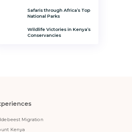
Safaris through Africa’s Top
National Parks
Wildlife Victories in Kenya’s
Conservancies
xperiences
ldebeest Migration
unt Kenya