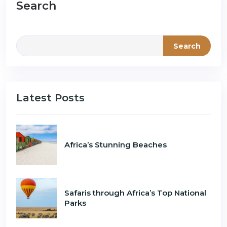
Search
Search
Latest Posts
Africa’s Stunning Beaches
Safaris through Africa’s Top National
Parks