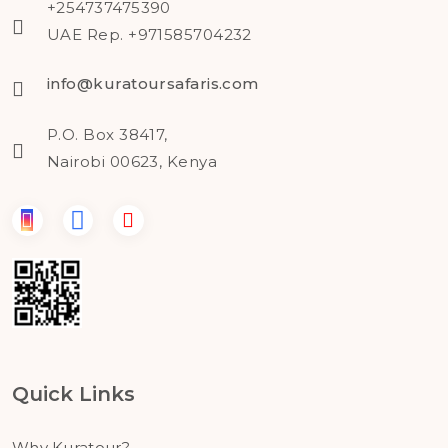
+254737475390
UAE Rep. +971585704232
info@kuratoursafaris.com
P.O. Box 38417,
Nairobi 00623, Kenya
Quick Links
Why Kuratour?