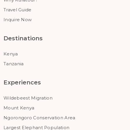
Travel Guide
Inquire Now
Destinations
Kenya
Tanzania
Experiences
Wildebeest Migration
Mount Kenya
Ngorongoro Conservation Area
Largest Elephant Population