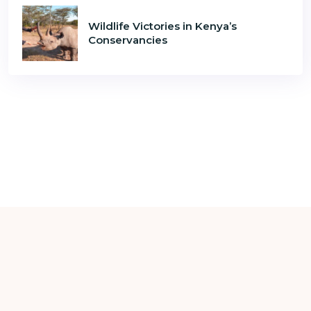
Wildlife Victories in Kenya’s
Conservancies