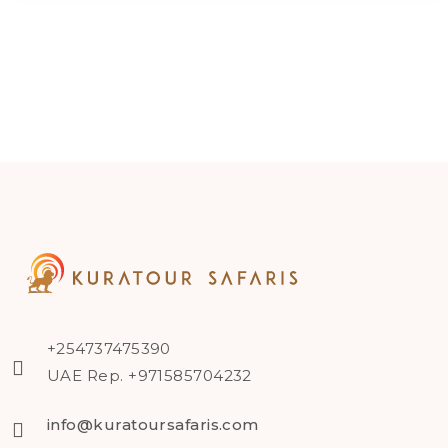
+254737475390
UAE Rep. +971585704232
info@kuratoursafaris.com