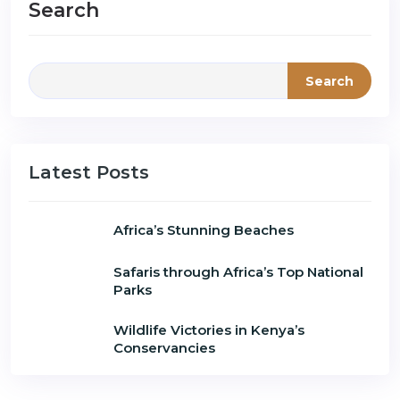
Search
Search
Latest Posts
Africa’s Stunning Beaches
Safaris through Africa’s Top National
Parks
Wildlife Victories in Kenya’s
Conservancies