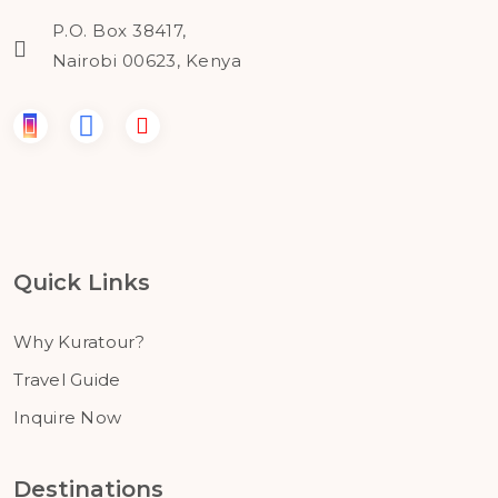
P.O. Box 38417,
Nairobi 00623, Kenya
Quick Links
Why Kuratour?
Travel Guide
Inquire Now
Destinations