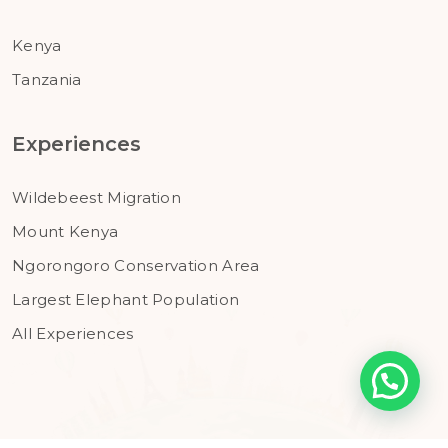
Kenya
Tanzania
Experiences
Wildebeest Migration
Mount Kenya
Ngorongoro Conservation Area
Largest Elephant Population
All Experiences