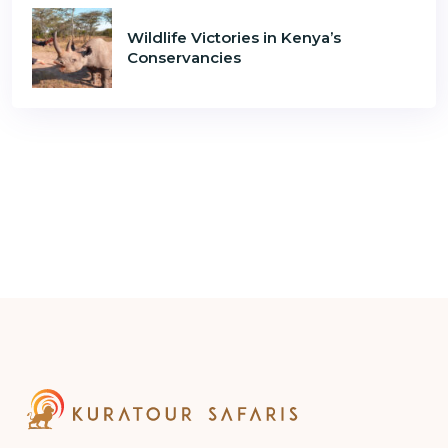
Wildlife Victories in Kenya’s
Conservancies