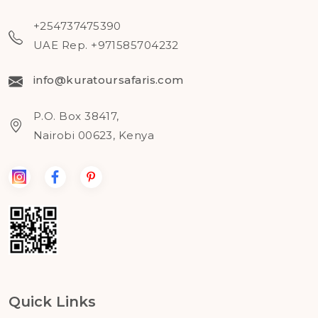
+254737475390
UAE Rep. +971585704232
info@kuratoursafaris.com
P.O. Box 38417,
Nairobi 00623, Kenya
Quick Links