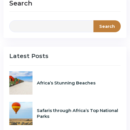
Search
Search
Latest Posts
Africa’s Stunning Beaches
Safaris through Africa’s Top National
Parks