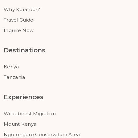
Why Kuratour?
Travel Guide
Inquire Now
Destinations
Kenya
Tanzania
Experiences
Wildebeest Migration
Mount Kenya
Ngorongoro Conservation Area