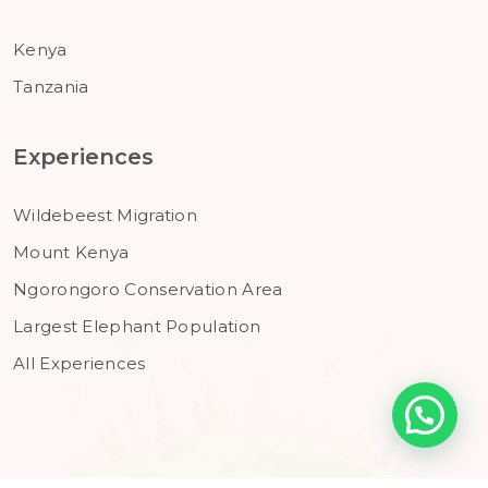
Kenya
Tanzania
Experiences
Wildebeest Migration
Mount Kenya
Ngorongoro Conservation Area
Largest Elephant Population
All Experiences