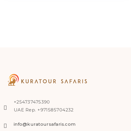
+254737475390
UAE Rep. +971585704232
info@kuratoursafaris.com