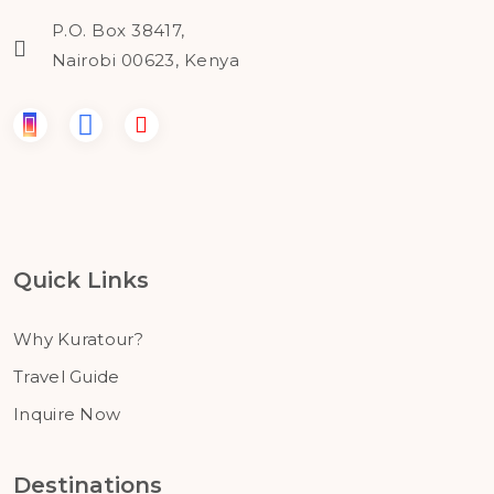
P.O. Box 38417,
Nairobi 00623, Kenya
Quick Links
Why Kuratour?
Travel Guide
Inquire Now
Destinations