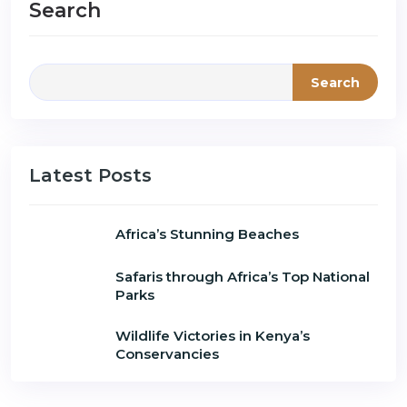
Search
Search
Latest Posts
Africa’s Stunning Beaches
Safaris through Africa’s Top National
Parks
Wildlife Victories in Kenya’s
Conservancies