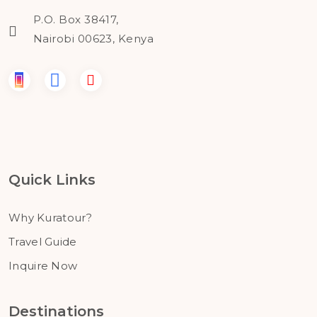
P.O. Box 38417,
Nairobi 00623, Kenya
Quick Links
Why Kuratour?
Travel Guide
Inquire Now
Destinations