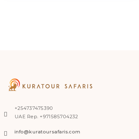
+254737475390
UAE Rep. +971585704232
info@kuratoursafaris.com