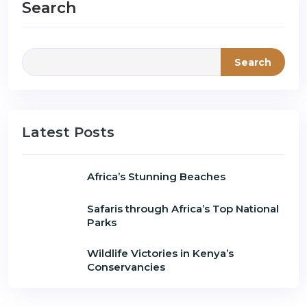
Search
Search
Latest Posts
Africa’s Stunning Beaches
Safaris through Africa’s Top National
Parks
Wildlife Victories in Kenya’s
Conservancies