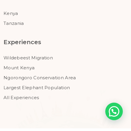
Kenya
Tanzania
Experiences
Wildebeest Migration
Mount Kenya
Ngorongoro Conservation Area
Largest Elephant Population
All Experiences