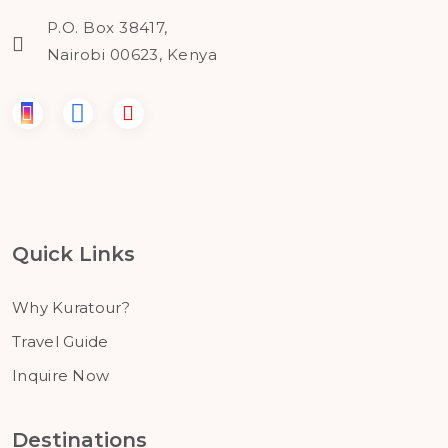
P.O. Box 38417,
Nairobi 00623, Kenya
Quick Links
Why Kuratour?
Travel Guide
Inquire Now
Destinations