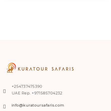
+254737475390
UAE Rep. +971585704232
info@kuratoursafaris.com