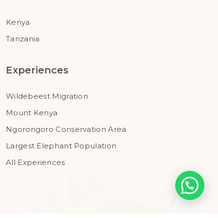
Kenya
Tanzania
Experiences
Wildebeest Migration
Mount Kenya
Ngorongoro Conservation Area
Largest Elephant Population
All Experiences