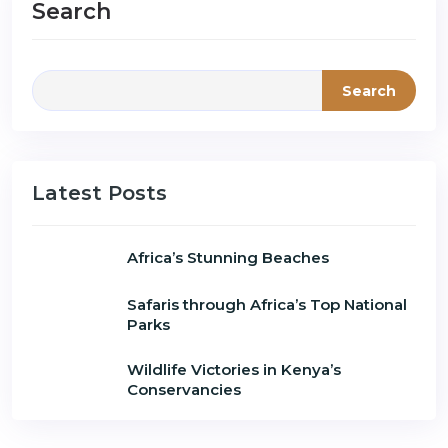
Search
Search
Latest Posts
Africa’s Stunning Beaches
Safaris through Africa’s Top National
Parks
Wildlife Victories in Kenya’s
Conservancies