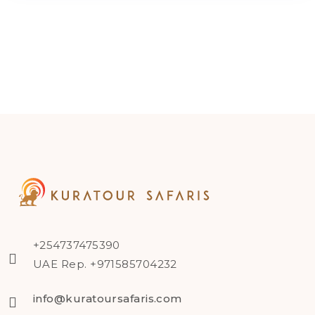
+254737475390
UAE Rep. +971585704232
info@kuratoursafaris.com