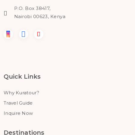
P.O. Box 38417,
Nairobi 00623, Kenya
Quick Links
Why Kuratour?
Travel Guide
Inquire Now
Destinations