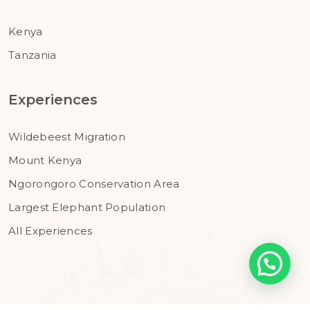
Kenya
Tanzania
Experiences
Wildebeest Migration
Mount Kenya
Ngorongoro Conservation Area
Largest Elephant Population
All Experiences