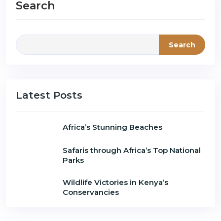
Search
Search
Latest Posts
Africa’s Stunning Beaches
Safaris through Africa’s Top National
Parks
Wildlife Victories in Kenya’s
Conservancies