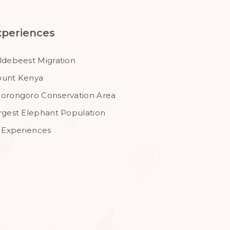
xperiences
ldebeest Migration
unt Kenya
orongoro Conservation Area
rgest Elephant Population
l Experiences