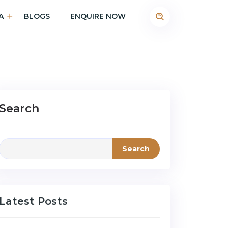
A
BLOGS
ENQUIRE NOW
Search
Search
Latest Posts