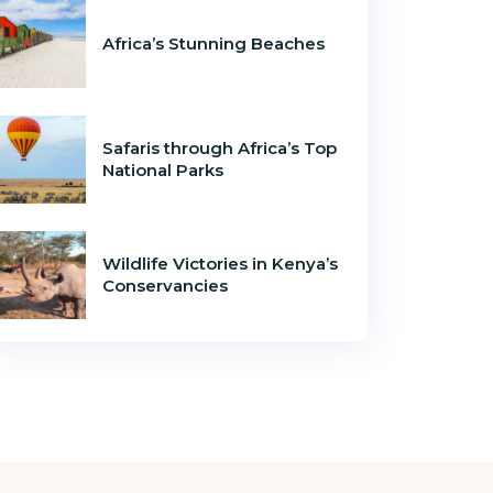
Africa’s Stunning Beaches
Safaris through Africa’s Top
National Parks
Wildlife Victories in Kenya’s
Conservancies