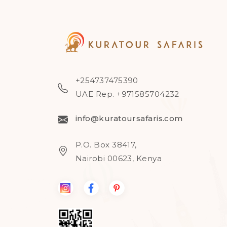
+254737475390
UAE Rep. +971585704232
info@kuratoursafaris.com
P.O. Box 38417,
Nairobi 00623, Kenya