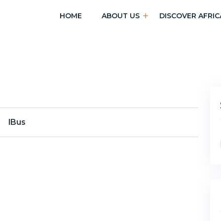
HOME
ABOUT US
DISCOVER AFRIC
lBus