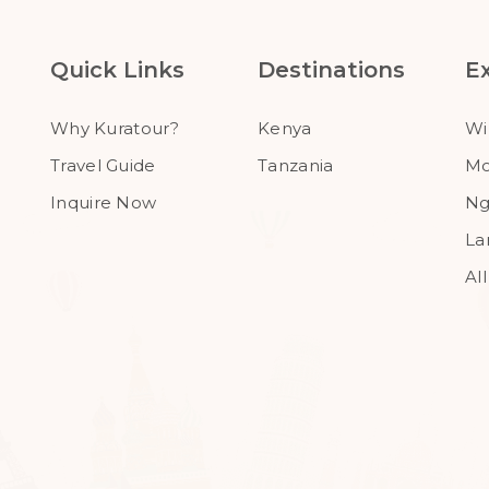
Quick Links
Destinations
E
Why Kuratour?
Kenya
Wi
Travel Guide
Tanzania
Mo
Inquire Now
Ng
La
Al