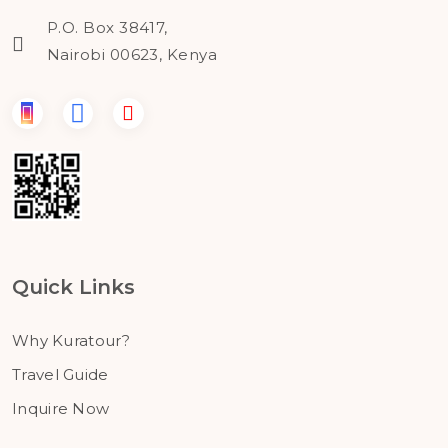
P.O. Box 38417,
Nairobi 00623, Kenya
Quick Links
Why Kuratour?
Travel Guide
Inquire Now