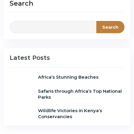
Search
Search
Latest Posts
Africa’s Stunning Beaches
Safaris through Africa’s Top National
Parks
Wildlife Victories in Kenya’s
Conservancies