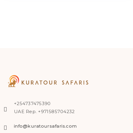
+254737475390
UAE Rep. +971585704232
info@kuratoursafaris.com