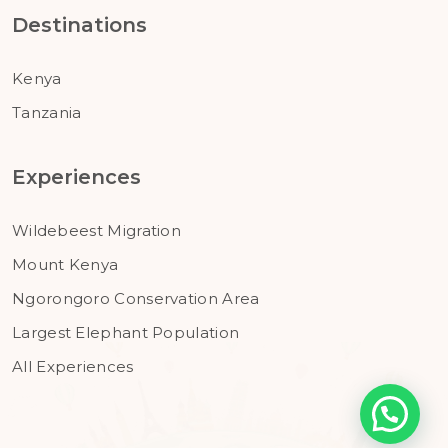
Destinations
Kenya
Tanzania
Experiences
Wildebeest Migration
Mount Kenya
Ngorongoro Conservation Area
Largest Elephant Population
All Experiences