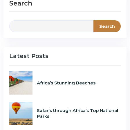
Search
Search
Latest Posts
Africa’s Stunning Beaches
Safaris through Africa’s Top National
Parks