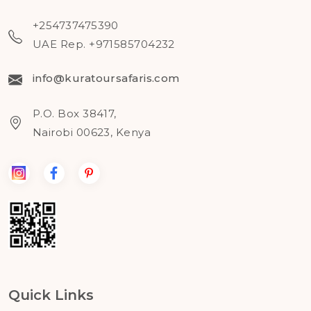
+254737475390
UAE Rep. +971585704232
info@kuratoursafaris.com
P.O. Box 38417,
Nairobi 00623, Kenya
Quick Links