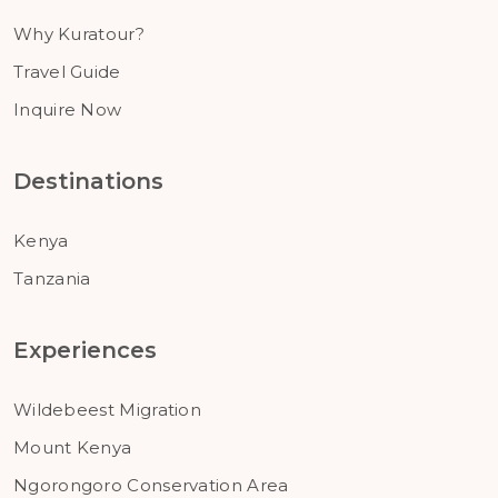
Why Kuratour?
Travel Guide
Inquire Now
Destinations
Kenya
Tanzania
Experiences
Wildebeest Migration
Mount Kenya
Ngorongoro Conservation Area