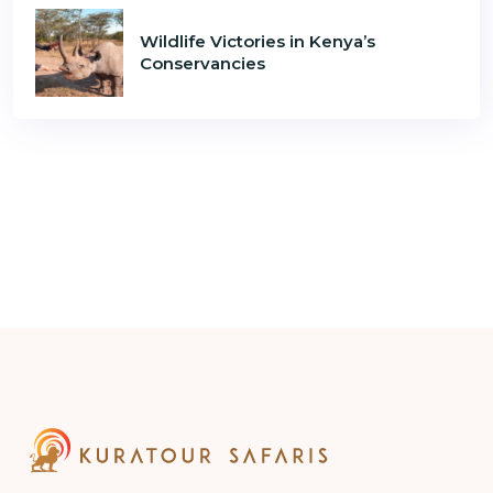
Wildlife Victories in Kenya’s
Conservancies