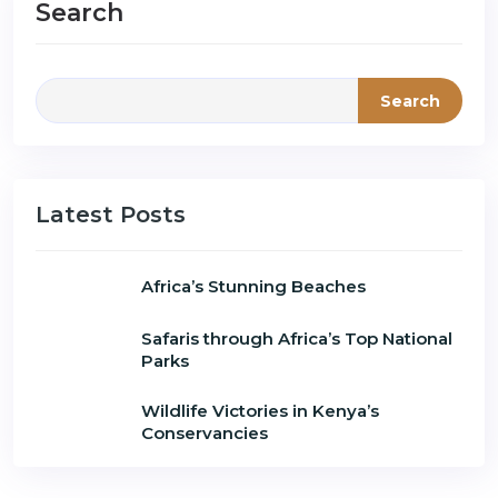
Search
Search
Latest Posts
Africa’s Stunning Beaches
Safaris through Africa’s Top National
Parks
Wildlife Victories in Kenya’s
Conservancies