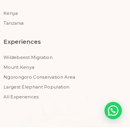
Kenya
Tanzania
Experiences
Wildebeest Migration
Mount Kenya
Ngorongoro Conservation Area
Largest Elephant Population
All Experiences