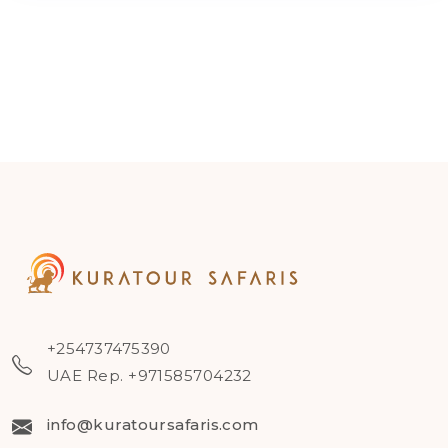
+254737475390
UAE Rep. +971585704232
info@kuratoursafaris.com