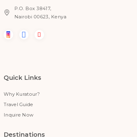
P.O. Box 38417,
Nairobi 00623, Kenya
Quick Links
Why Kuratour?
Travel Guide
Inquire Now
Destinations