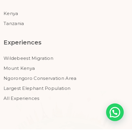
Kenya
Tanzania
Experiences
Wildebeest Migration
Mount Kenya
Ngorongoro Conservation Area
Largest Elephant Population
All Experiences