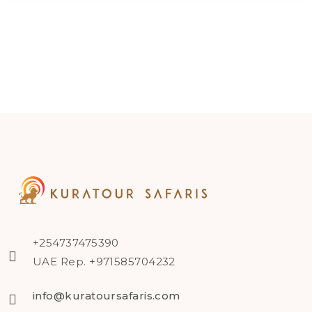
+254737475390
UAE Rep. +971585704232
info@kuratoursafaris.com