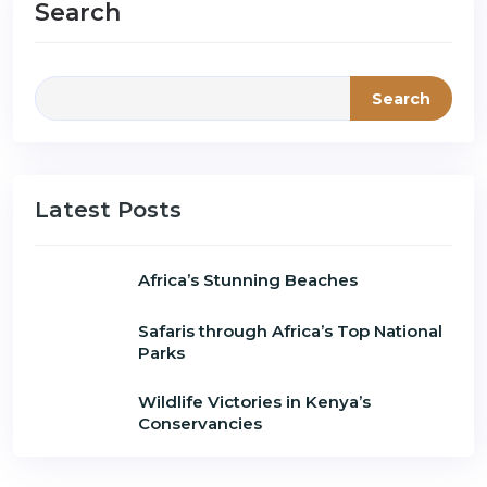
Search
Search
Latest Posts
Africa’s Stunning Beaches
Safaris through Africa’s Top National
Parks
Wildlife Victories in Kenya’s
Conservancies