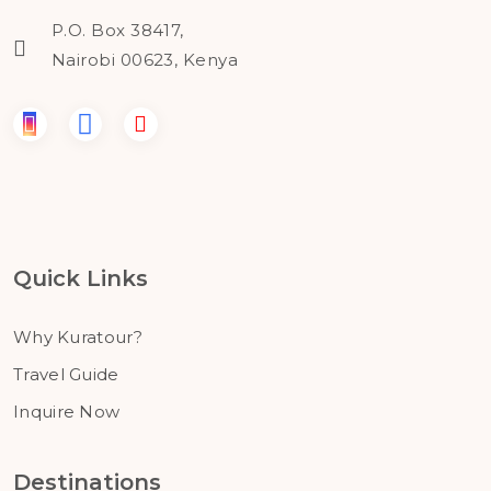
P.O. Box 38417,
Nairobi 00623, Kenya
Quick Links
Why Kuratour?
Travel Guide
Inquire Now
Destinations