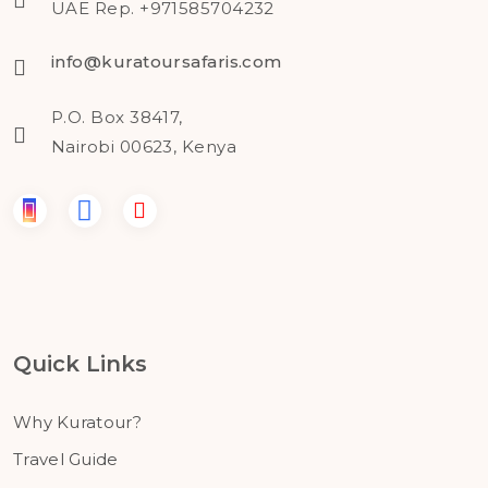
UAE Rep. +971585704232
info@kuratoursafaris.com
P.O. Box 38417,
Nairobi 00623, Kenya
Quick Links
Why Kuratour?
Travel Guide