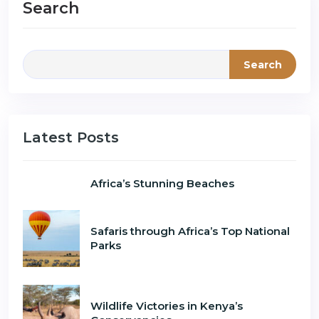
Search
Search
Latest Posts
Africa’s Stunning Beaches
Safaris through Africa’s Top National
Parks
Wildlife Victories in Kenya’s