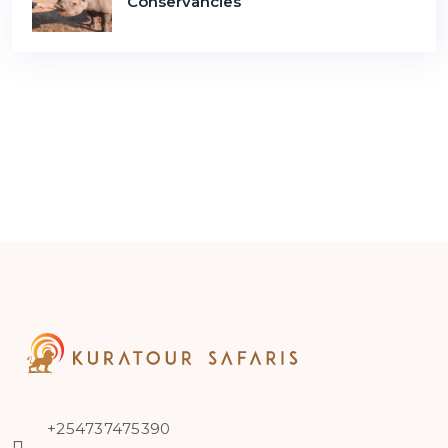
Conservancies
+254737475390