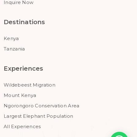
Inquire Now
Destinations
Kenya
Tanzania
Experiences
Wildebeest Migration
Mount Kenya
Ngorongoro Conservation Area
Largest Elephant Population
All Experiences