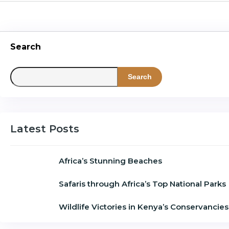
Search
Search
Latest Posts
Africa’s Stunning Beaches
Safaris through Africa’s Top National Parks
Wildlife Victories in Kenya’s Conservancies