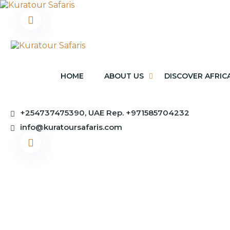
HOME
ABOUT US
DISCOVER AFRIC
+254737475390, UAE Rep. +971585704232
info@kuratoursafaris.com