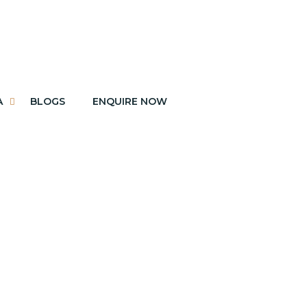
A
BLOGS
ENQUIRE NOW