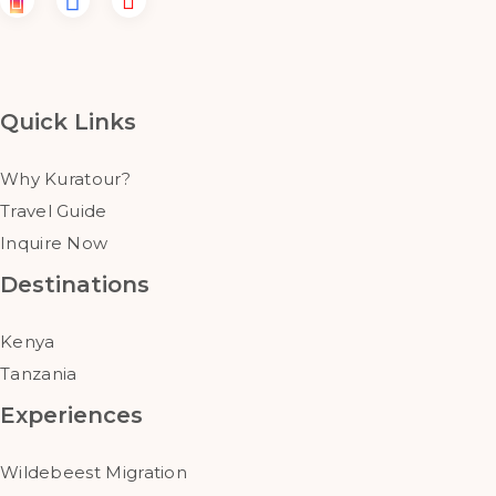
Quick Links
Why Kuratour?
Travel Guide
Inquire Now
Destinations
Kenya
Tanzania
Experiences
Wildebeest Migration