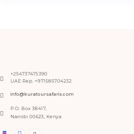
+254737475390
UAE Rep. +971585704232
info@kuratoursafaris.com
P.O. Box 38417,
Nairobi 00623, Kenya