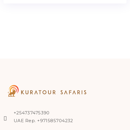
+254737475390
UAE Rep. +971585704232