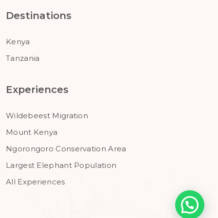
Destinations
Kenya
Tanzania
Experiences
Wildebeest Migration
Mount Kenya
Ngorongoro Conservation Area
Largest Elephant Population
All Experiences