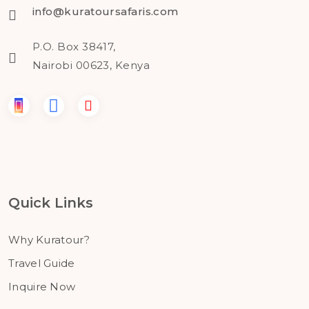
info@kuratoursafaris.com
P.O. Box 38417,
Nairobi 00623, Kenya
Quick Links
Why Kuratour?
Travel Guide
Inquire Now