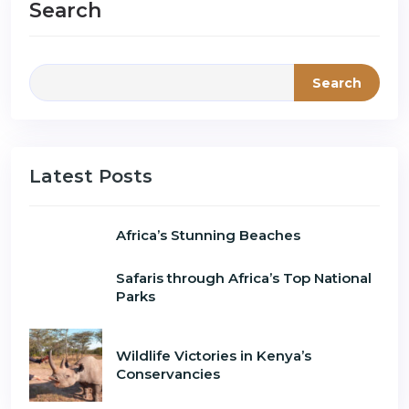
Search
Search
Latest Posts
Africa’s Stunning Beaches
Safaris through Africa’s Top National
Parks
Wildlife Victories in Kenya’s
Conservancies