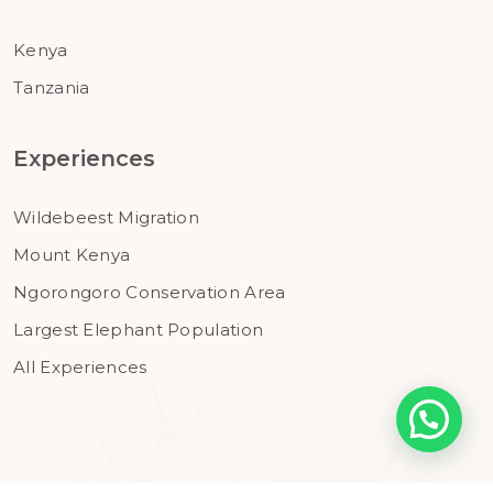
Kenya
Tanzania
Experiences
Wildebeest Migration
Mount Kenya
Ngorongoro Conservation Area
Largest Elephant Population
All Experiences