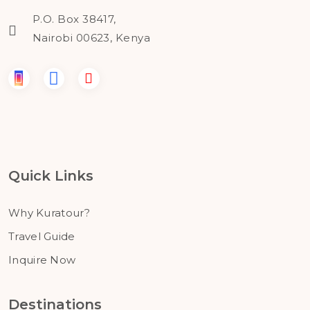
P.O. Box 38417,
Nairobi 00623, Kenya
Quick Links
Why Kuratour?
Travel Guide
Inquire Now
Destinations