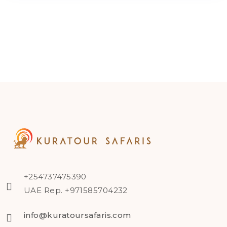
+254737475390
UAE Rep. +971585704232
info@kuratoursafaris.com