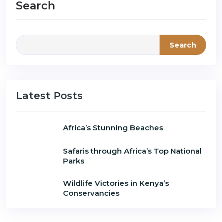
Search
Search
Latest Posts
Africa’s Stunning Beaches
Safaris through Africa’s Top National
Parks
Wildlife Victories in Kenya’s
Conservancies