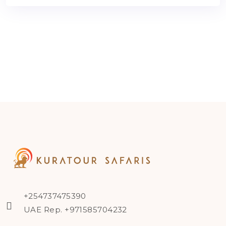
+254737475390
UAE Rep. +971585704232