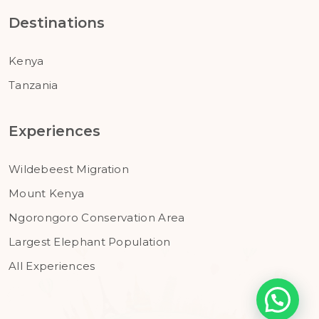
Destinations
Kenya
Tanzania
Experiences
Wildebeest Migration
Mount Kenya
Ngorongoro Conservation Area
Largest Elephant Population
All Experiences