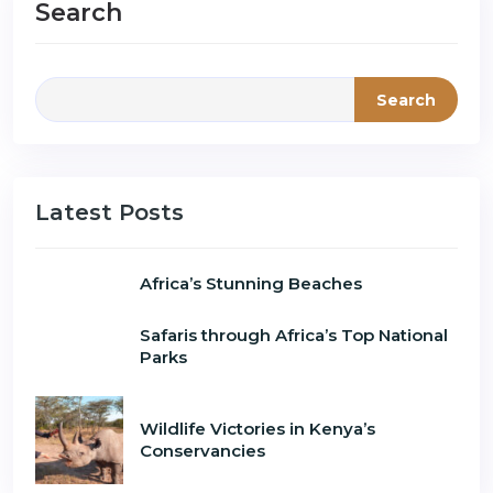
Search
Search
Latest Posts
Africa’s Stunning Beaches
Safaris through Africa’s Top National
Parks
Wildlife Victories in Kenya’s
Conservancies