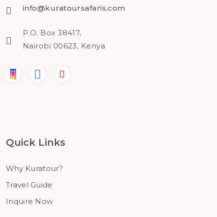
info@kuratoursafaris.com
P.O. Box 38417,
Nairobi 00623, Kenya
Quick Links
Why Kuratour?
Travel Guide
Inquire Now