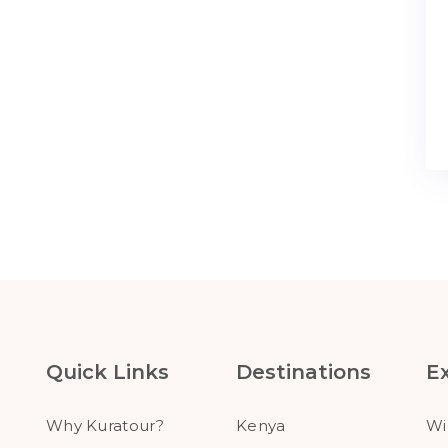
Quick Links
Destinations
E
Why Kuratour?
Kenya
Wi