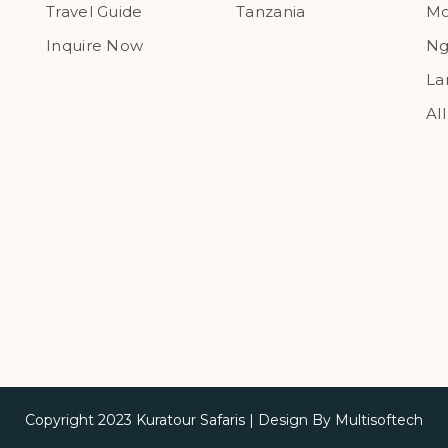
Travel Guide
Tanzania
Mo
Inquire Now
Ng
La
Al
Copyright 2023
Kuratour Safaris
| Design By
Multisoftech