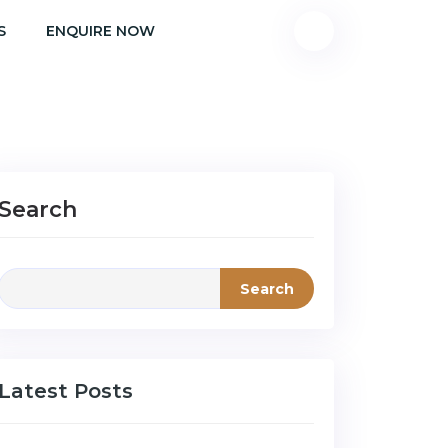
S
ENQUIRE NOW
Search
Search
Latest Posts