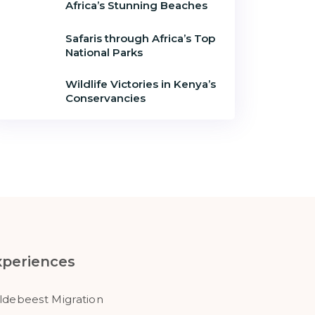
Africa’s Stunning Beaches
Safaris through Africa’s Top
National Parks
Wildlife Victories in Kenya’s
Conservancies
xperiences
ldebeest Migration