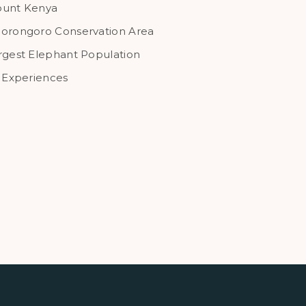
unt Kenya
orongoro Conservation Area
rgest Elephant Population
l Experiences