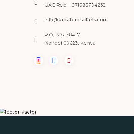
UAE Rep. +971585704232
info@kuratoursafaris.com
P.O. Box 38417,
Nairobi 00623, Kenya