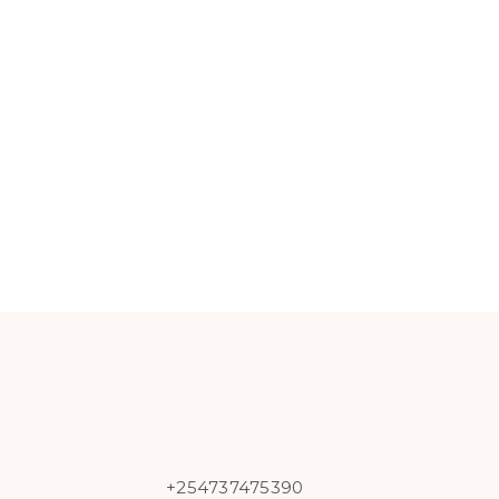
+254737475390