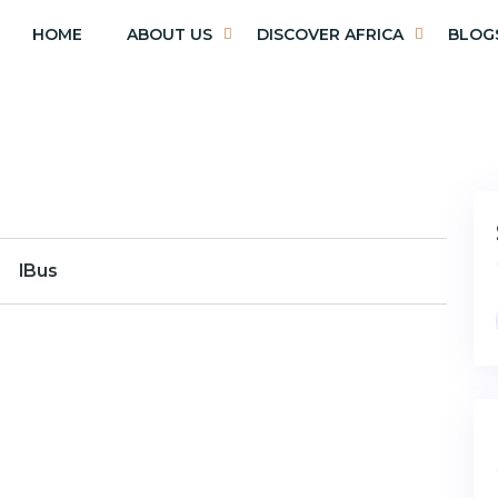
HOME
ABOUT US
DISCOVER AFRICA
BLOG
lBus