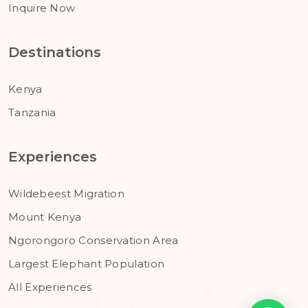
Inquire Now
Destinations
Kenya
Tanzania
Experiences
Wildebeest Migration
Mount Kenya
Ngorongoro Conservation Area
Largest Elephant Population
All Experiences