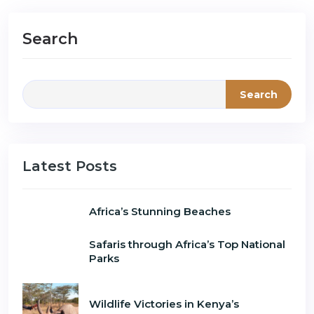
Search
Search
Latest Posts
Africa’s Stunning Beaches
Safaris through Africa’s Top National
Parks
Wildlife Victories in Kenya’s