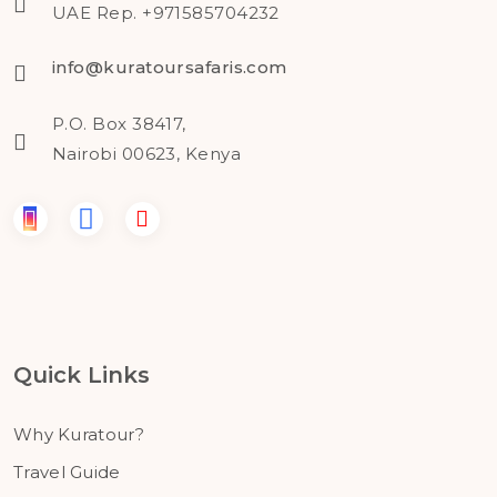
UAE Rep. +971585704232
info@kuratoursafaris.com
P.O. Box 38417,
Nairobi 00623, Kenya
Quick Links
Why Kuratour?
Travel Guide