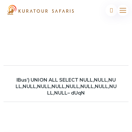
lBus’) UNION ALL SELECT NULL,NULL,NU
LL,NULL,NULL,NULL,NULL,NULL,NULL,NU
LL,NULL– dUqN