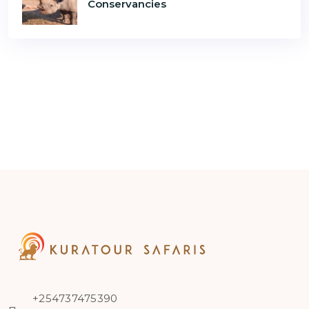
Conservancies
+254737475390