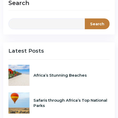
Search
Search
Latest Posts
Africa’s Stunning Beaches
Safaris through Africa’s Top National
Parks