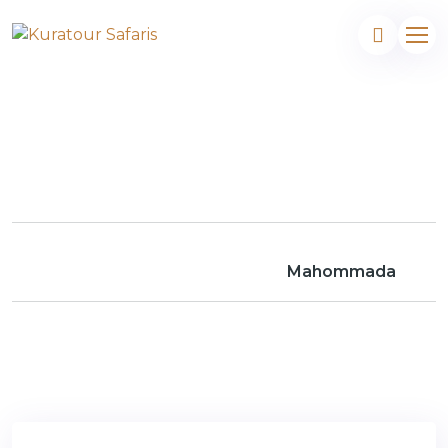
Mahommada