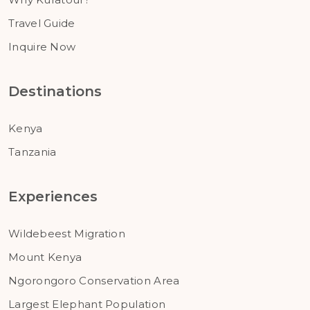
Travel Guide
Inquire Now
Destinations
Kenya
Tanzania
Experiences
Wildebeest Migration
Mount Kenya
Ngorongoro Conservation Area
Largest Elephant Population