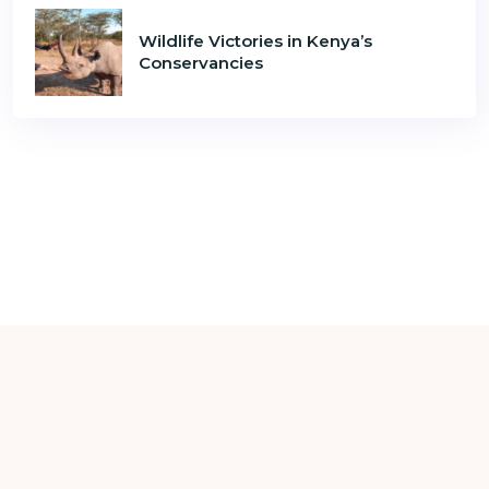
Wildlife Victories in Kenya’s
Conservancies