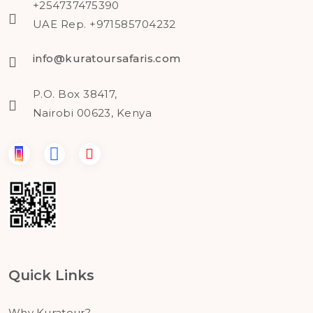
+254737475390
UAE Rep. +971585704232
info@kuratoursafaris.com
P.O. Box 38417,
Nairobi 00623, Kenya
Quick Links
Why Kuratour?