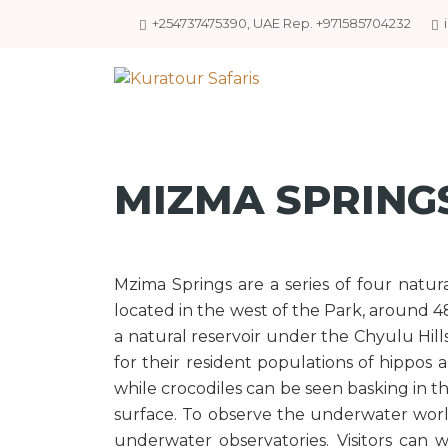
+254737475390, UAE Rep. +971585704232
MIZMA SPRING
Mzima Springs are a series of four natur
located in the west of the Park, around 4
a natural reservoir under the Chyulu Hill
for their resident populations of hippos a
while crocodiles can be seen basking in t
surface. To observe the underwater worl
underwater observatories. Visitors can