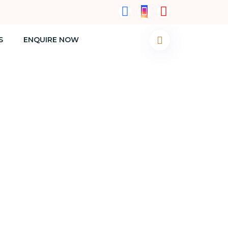
S
ENQUIRE NOW