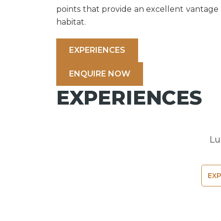
points that provide an excellent vantage p
habitat.
EXPERIENCES
ENQUIRE NOW
EXPERIENCES
Lu
EX