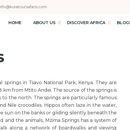
info@kuratoursafaris.com
HOME
ABOUT US
DISCOVER AFRICA
BLOG
S
al springs in Tsavo National Park, Kenya. They are
8 km from Mtito Andei. The source of the springs is
s to the north. The springs are particularly famous
nd Nile crocodiles. Hippos often laze in the water,
he sun on the banks or gliding silently beneath the
d and the animals, Mzima Springs has a system of
 walk along a network of boardwalks and viewing