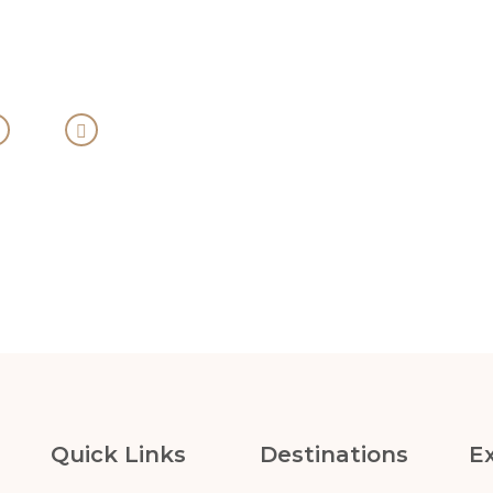
Quick Links
Destinations
E