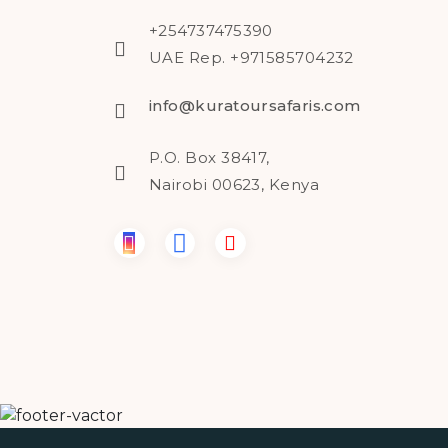
+254737475390
UAE Rep. +971585704232
info@kuratoursafaris.com
P.O. Box 38417,
Nairobi 00623, Kenya