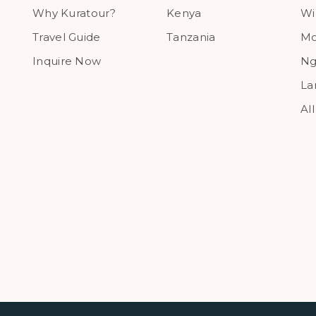
Why Kuratour?
Kenya
Wi
Travel Guide
Tanzania
Mo
Inquire Now
Ng
La
Al