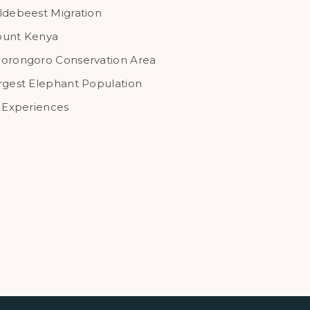
ldebeest Migration
unt Kenya
orongoro Conservation Area
rgest Elephant Population
l Experiences