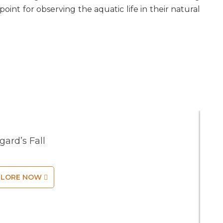
oint for observing the aquatic life in their natural
gard’s Fall
PLORE NOW