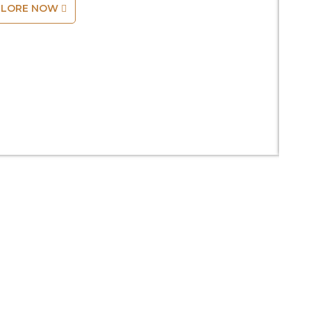
PLORE NOW