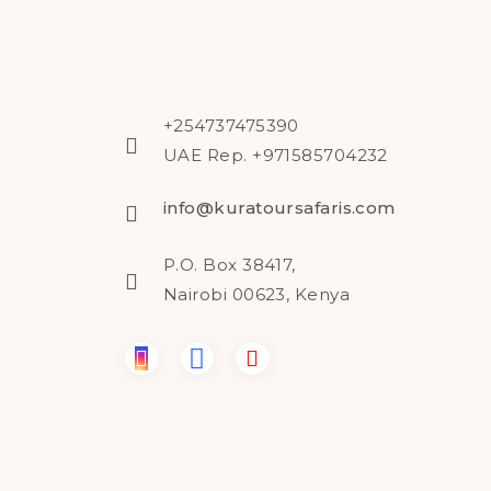
+254737475390
UAE Rep. +971585704232
info@kuratoursafaris.com
P.O. Box 38417,
Nairobi 00623, Kenya