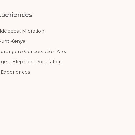
xperiences
ldebeest Migration
unt Kenya
orongoro Conservation Area
rgest Elephant Population
l Experiences