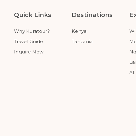
Quick Links
Destinations
E
Why Kuratour?
Kenya
Wi
Travel Guide
Tanzania
Mo
Inquire Now
Ng
La
Al