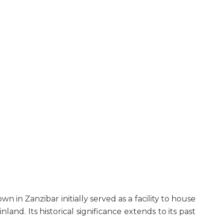
n in Zanzibar initially served as a facility to house
and. Its historical significance extends to its past