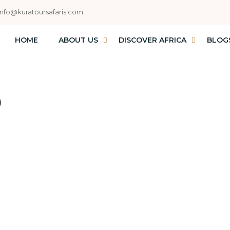
info@kuratoursafaris.com
HOME
ABOUT US
DISCOVER AFRICA
BLOG
D