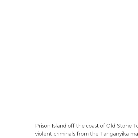
Prison Island off the coast of Old Stone Tow
violent criminals from the Tanganyika mainl