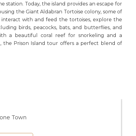
ne station. Today, the island provides an escape for
ousing the Giant Aldabran Tortoise colony, some of
 interact with and feed the tortoises, explore the
ncluding birds, peacocks, bats, and butterflies, and
th a beautiful coral reef for snorkeling and a
 the Prison Island tour offers a perfect blend of
tone Town