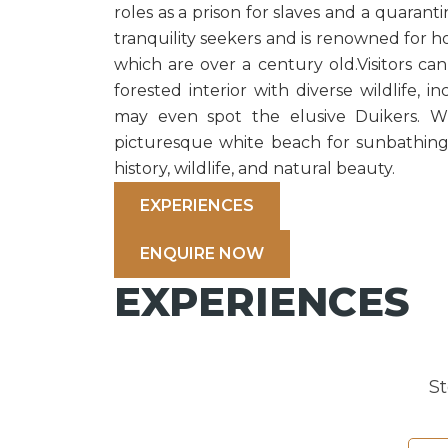
roles as a prison for slaves and a quaranti
tranquility seekers and is renowned for h
which are over a century old.Visitors can
forested interior with diverse wildlife, i
may even spot the elusive Duikers. Wi
picturesque white beach for sunbathing,
history, wildlife, and natural beauty.
EXPERIENCES
ENQUIRE NOW
EXPERIENCES
S