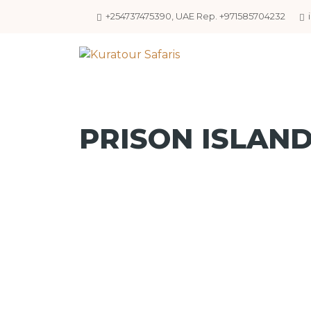
+254737475390, UAE Rep. +971585704232
PRISON ISLAN