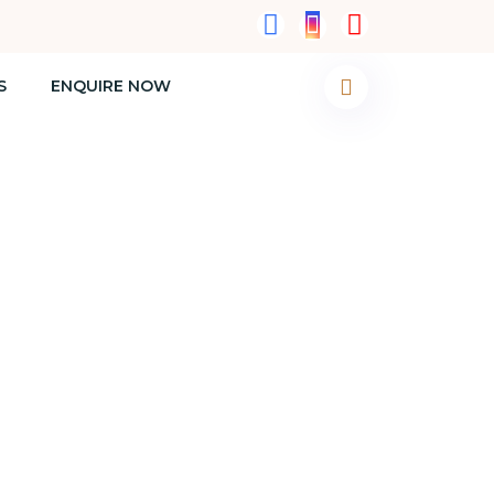
S
ENQUIRE NOW